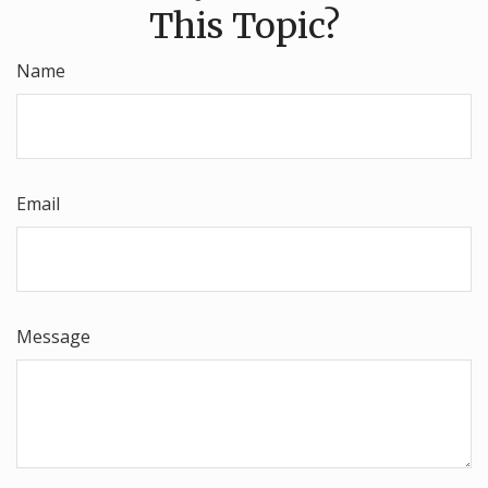
This Topic?
Name
Email
Message