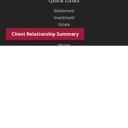
Quick Links
Retirement
Investment
Estate
Insurance
Client Relationship Summary
Tax
Money
Lifestyle
Latest Articles
All Videos
All Calculators
Check the background of your financial professional on FINRA's
BrokerCheck
.
The content is developed from sources believed to be providing
accurate information. The information in this material is not intended as
tax or legal advice. Please consult legal or tax professionals for specific
information regarding your individual situation. Some of this material
was developed and produced by FMG Suite to provide information on a
topic that may be of interest. FMG Suite is not affiliated with the named