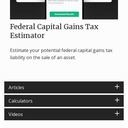
Federal Capital Gains Tax
Estimator
Estimate your potential federal capital gains tax
liability on the sale of an asset.
Articles
Calculators
Videos