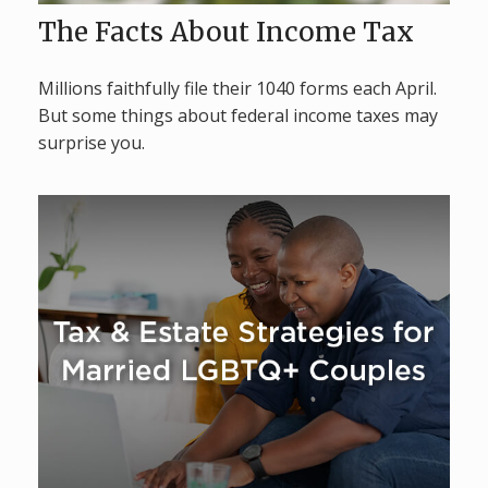
The Facts About Income Tax
Millions faithfully file their 1040 forms each April.
But some things about federal income taxes may
surprise you.