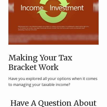
Making Your Tax
Bracket Work
Have you explored all your options when it comes
to managing your taxable income?
Have A Question About