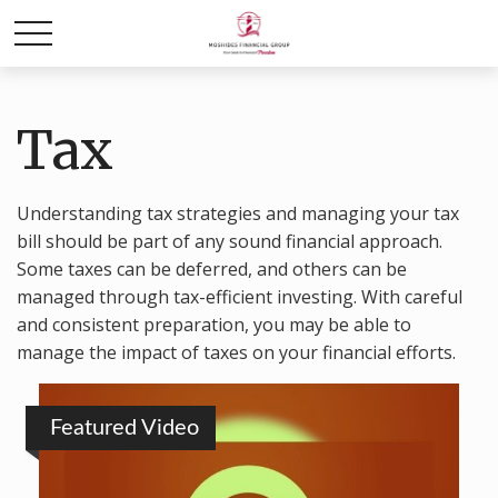
Tax
Understanding tax strategies and managing your tax
bill should be part of any sound financial approach.
Some taxes can be deferred, and others can be
managed through tax-efficient investing. With careful
and consistent preparation, you may be able to
manage the impact of taxes on your financial efforts.
Featured Video