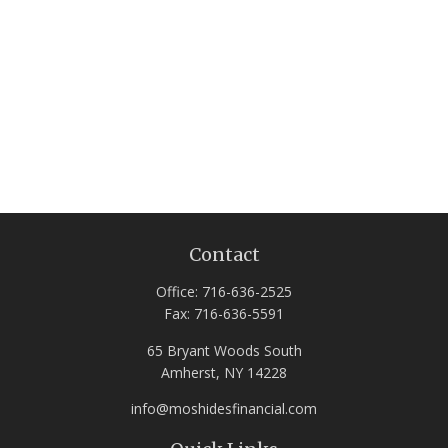
Contact
Office:
716-636-2525
Fax:
716-636-5591
65 Bryant Woods South
Amherst,
NY
14228
info@moshidesfinancial.com