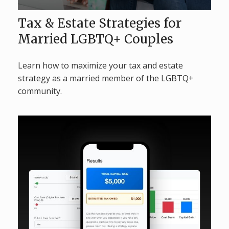
Tax & Estate Strategies for
Married LGBTQ+ Couples
Learn how to maximize your tax and estate
strategy as a married member of the LGBTQ+
community.