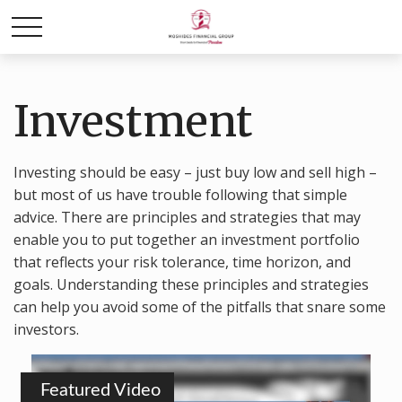
Investment
Investing should be easy – just buy low and sell high –
but most of us have trouble following that simple
advice. There are principles and strategies that may
enable you to put together an investment portfolio
that reflects your risk tolerance, time horizon, and
goals. Understanding these principles and strategies
can help you avoid some of the pitfalls that snare some
investors.
Featured Video