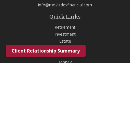
info@moshidesfinancial.com
Quick Links
Retirement
Investment
Estate
Insurance
Client Relationship Summary
Tax
Money
Lifestyle
Latest Articles
All Videos
All Calculators
Check the background of your financial professional on FINRA's
BrokerCheck
.
The content is developed from sources believed to be providing
accurate information. The information in this material is not intended as
tax or legal advice. Please consult legal or tax professionals for specific