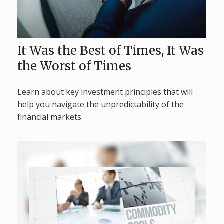
It Was the Best of Times, It Was
the Worst of Times
Learn about key investment principles that will
help you navigate the unpredictability of the
financial markets.