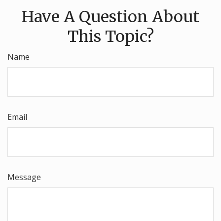
Have A Question About
This Topic?
Name
Email
Message