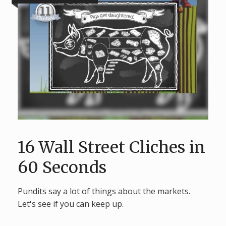
16 Wall Street Cliches in
60 Seconds
Pundits say a lot of things about the markets.
Let's see if you can keep up.