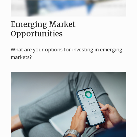
Emerging Market
Opportunities
What are your options for investing in emerging
markets?