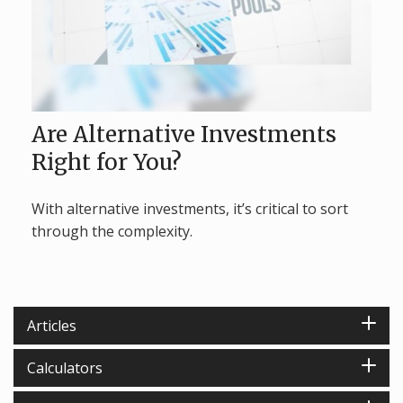
Are Alternative Investments
Right for You?
With alternative investments, it’s critical to sort
through the complexity.
Articles
Calculators