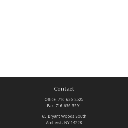
Contact
Office:
716-636-2525
Fax:
716-636-5591
65 Bryant Woods South
Amherst,
NY
14228