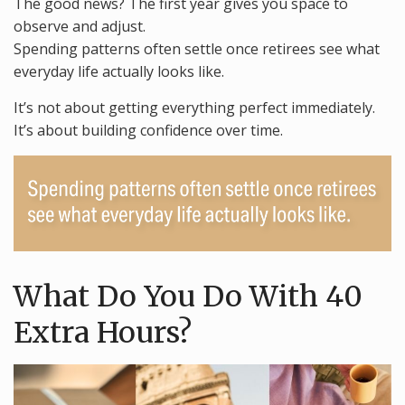
The good news? The first year gives you space to
observe and adjust.
Spending patterns often settle once retirees see what
everyday life actually looks like.
It’s not about getting everything perfect immediately.
It’s about building confidence over time.
What Do You Do With 40
Extra Hours?