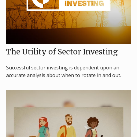
The Utility of Sector Investing
Successful sector investing is dependent upon an
accurate analysis about when to rotate in and out.