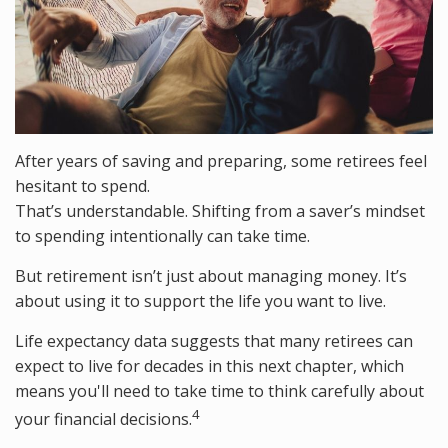
After years of saving and preparing, some retirees feel
hesitant to spend.
That’s understandable. Shifting from a saver’s mindset
to spending intentionally can take time.
But retirement isn’t just about managing money. It’s
about using it to support the life you want to live.
Life expectancy data suggests that many retirees can
expect to live for decades in this next chapter, which
means you'll need to take time to think carefully about
4
your financial decisions.