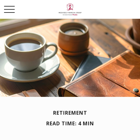
RETIREMENT
READ TIME: 4 MIN