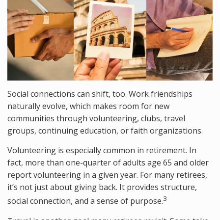
Social connections can shift, too. Work friendships
naturally evolve, which makes room for new
communities through volunteering, clubs, travel
groups, continuing education, or faith organizations.
Volunteering is especially common in retirement. In
fact, more than one-quarter of adults age 65 and older
report volunteering in a given year. For many retirees,
it’s not just about giving back. It provides structure,
3
social connection, and a sense of purpose.