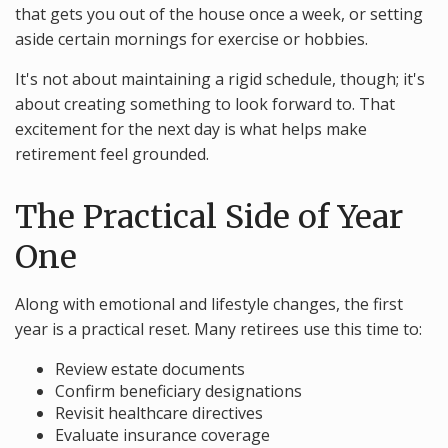
that gets you out of the house once a week, or setting
aside certain mornings for exercise or hobbies.
It's not about maintaining a rigid schedule, though; it's
about creating something to look forward to. That
excitement for the next day is what helps make
retirement feel grounded.
The Practical Side of Year
One
Along with emotional and lifestyle changes, the first
year is a practical reset. Many retirees use this time to:
Review estate documents
Confirm beneficiary designations
Revisit healthcare directives
Evaluate insurance coverage