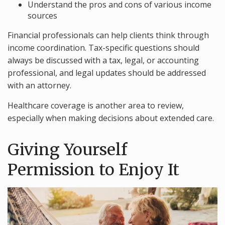
Understand the pros and cons of various income
sources
Financial professionals can help clients think through
income coordination. Tax-specific questions should
always be discussed with a tax, legal, or accounting
professional, and legal updates should be addressed
with an attorney.
Healthcare coverage is another area to review,
especially when making decisions about extended care.
Giving Yourself
Permission to Enjoy It