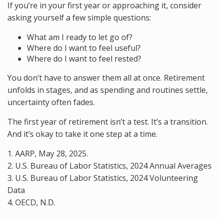
If you’re in your first year or approaching it, consider
asking yourself a few simple questions:
What am I ready to let go of?
Where do I want to feel useful?
Where do I want to feel rested?
You don’t have to answer them all at once. Retirement
unfolds in stages, and as spending and routines settle,
uncertainty often fades.
The first year of retirement isn’t a test. It’s a transition.
And it’s okay to take it one step at a time.
1. AARP, May 28, 2025.
2. U.S. Bureau of Labor Statistics, 2024 Annual Averages
3. U.S. Bureau of Labor Statistics, 2024 Volunteering
Data
4. OECD, N.D.