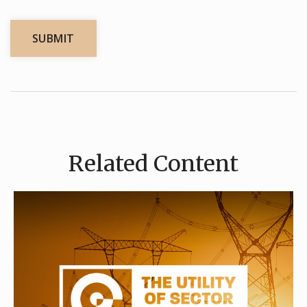
Related Content