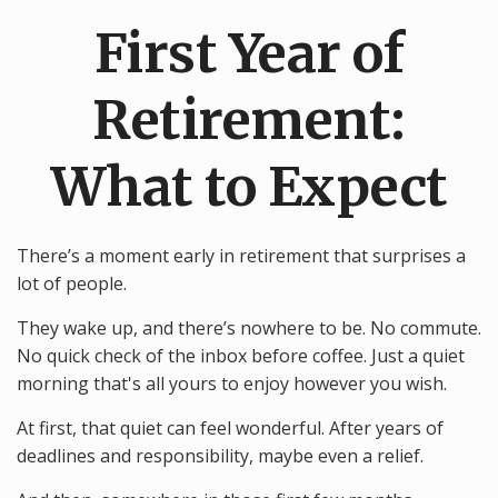
First Year of
Retirement:
What to Expect
There’s a moment early in retirement that surprises a
lot of people.
They wake up, and there’s nowhere to be. No commute.
No quick check of the inbox before coffee. Just a quiet
morning that's all yours to enjoy however you wish.
At first, that quiet can feel wonderful. After years of
deadlines and responsibility, maybe even a relief.