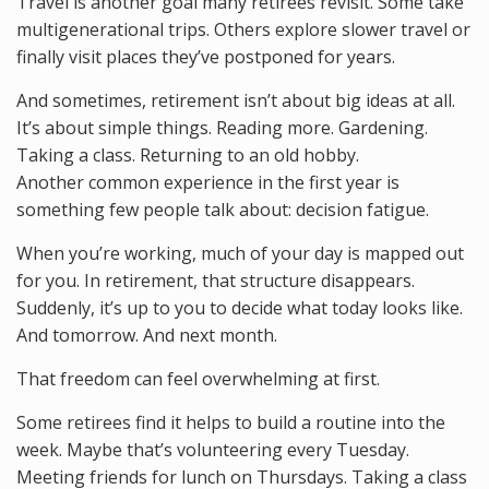
Travel is another goal many retirees revisit. Some take
multigenerational trips. Others explore slower travel or
finally visit places they’ve postponed for years.
And sometimes, retirement isn’t about big ideas at all.
It’s about simple things. Reading more. Gardening.
Taking a class. Returning to an old hobby.
Another common experience in the first year is
something few people talk about: decision fatigue.
When you’re working, much of your day is mapped out
for you. In retirement, that structure disappears.
Suddenly, it’s up to you to decide what today looks like.
And tomorrow. And next month.
That freedom can feel overwhelming at first.
Some retirees find it helps to build a routine into the
week. Maybe that’s volunteering every Tuesday.
Meeting friends for lunch on Thursdays. Taking a class