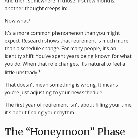
And then, somewhere in those first few months,
another thought creeps in:
Now what?
It's a more common phenomenon than you might
expect. Research shows that retirement is much more
than a schedule change. For many people, it’s an
identity shift. You’ve spent years being known for what
you do. When that role changes, it’s natural to feel a
1
little unsteady.
That doesn't mean something is wrong. It means
you’re just adjusting to your new schedule.
The first year of retirement isn't about filling your time;
it's about finding your rhythm.
The “Honeymoon” Phase