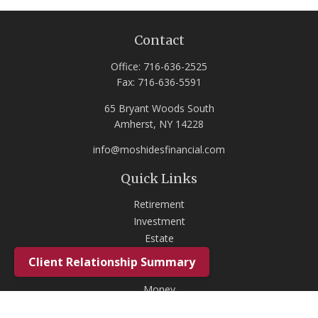
Contact
Office:
716-636-2525
Fax:
716-636-5591
65 Bryant Woods South
Amherst,
NY
14228
info@moshidesfinancial.com
Quick Links
Retirement
Investment
Estate
Insurance
Client Relationship Summary
Tax
Money
Lifestyle