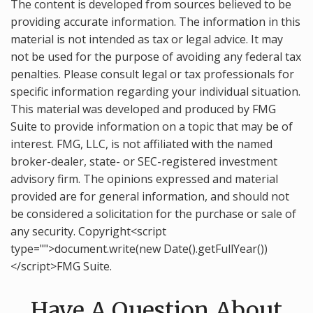
The content is developed from sources believed to be
providing accurate information. The information in this
material is not intended as tax or legal advice. It may
not be used for the purpose of avoiding any federal tax
penalties. Please consult legal or tax professionals for
specific information regarding your individual situation.
This material was developed and produced by FMG
Suite to provide information on a topic that may be of
interest. FMG, LLC, is not affiliated with the named
broker-dealer, state- or SEC-registered investment
advisory firm. The opinions expressed and material
provided are for general information, and should not
be considered a solicitation for the purchase or sale of
any security. Copyright<script
type="">document.write(new Date().getFullYear())
</script>FMG Suite.
Have A Question About