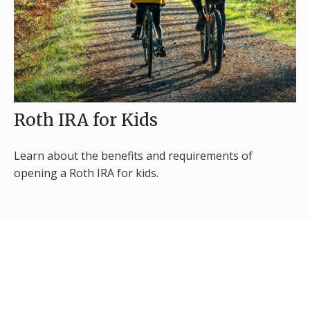
Roth IRA for Kids
Learn about the benefits and requirements of
opening a Roth IRA for kids.