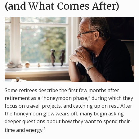
(and What Comes After)
Some retirees describe the first few months after
retirement as a “honeymoon phase,” during which they
focus on travel, projects, and catching up on rest. After
the honeymoon glow wears off, many begin asking
deeper questions about how they want to spend their
1
time and energy.