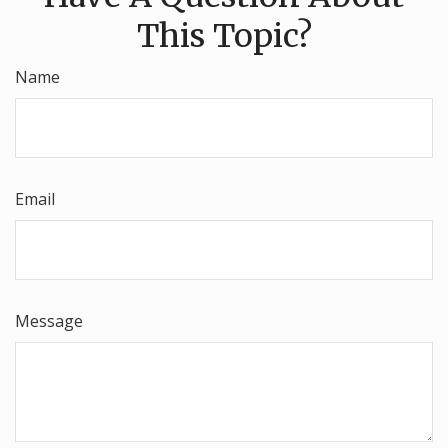
This Topic?
Name
Email
Message