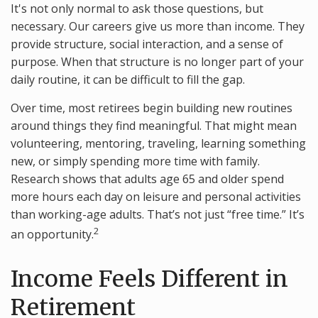
It's not only normal to ask those questions, but
necessary. Our careers give us more than income. They
provide structure, social interaction, and a sense of
purpose. When that structure is no longer part of your
daily routine, it can be difficult to fill the gap.
Over time, most retirees begin building new routines
around things they find meaningful. That might mean
volunteering, mentoring, traveling, learning something
new, or simply spending more time with family.
Research shows that adults age 65 and older spend
more hours each day on leisure and personal activities
than working-age adults. That’s not just “free time.” It’s
2
an opportunity.
Income Feels Different in
Retirement