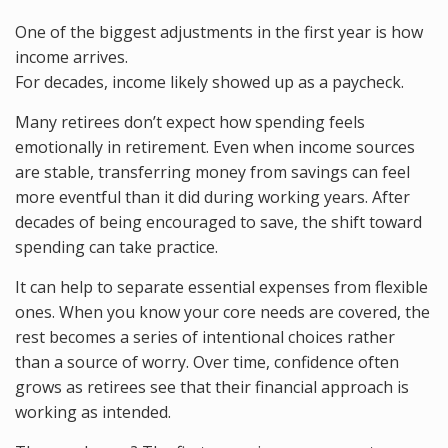
One of the biggest adjustments in the first year is how
income arrives.
For decades, income likely showed up as a paycheck.
Many retirees don’t expect how spending feels
emotionally in retirement. Even when income sources
are stable, transferring money from savings can feel
more eventful than it did during working years. After
decades of being encouraged to save, the shift toward
spending can take practice.
It can help to separate essential expenses from flexible
ones. When you know your core needs are covered, the
rest becomes a series of intentional choices rather
than a source of worry. Over time, confidence often
grows as retirees see that their financial approach is
working as intended.