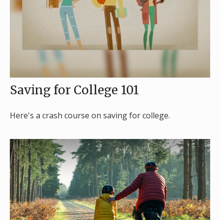
Saving for College 101
Here's a crash course on saving for college.